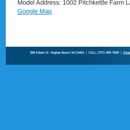
Model Address: 1002 Pitchkettle Farm La
Google Map
389 Edwin Dr. Virginia Beach VA 23462 | CALL (757) 499-7000 |
Emai