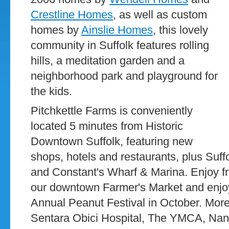
Crestline Homes
, as well as custom
homes by
Ainslie Homes
, this lovely
community in Suffolk features rolling
hills, a meditation garden and a
neighborhood park and playground for
the kids.
Pitchkettle Farms is conveniently
located 5 minutes from Historic
Downtown Suffolk, featuring new
shops, hotels and restaurants, plus Suffo
and Constant's Wharf & Marina. Enjoy fr
our downtown Farmer's Market and enjoy 
Annual Peanut Festival in October. More
Sentara Obici Hospital, The YMCA, Na