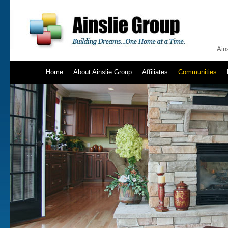
Ain
Home
About Ainslie Group
Affiliates
Communities