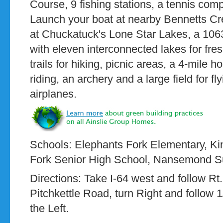
Course, 9 fishing stations, a tennis co
Launch your boat at nearby Bennetts Cr
at Chuckatuck's Lone Star Lakes, a 106
with eleven interconnected lakes for fres
trails for hiking, picnic areas, a 4-mile h
riding, an archery and a large field for fl
airplanes.
Schools: Elephants Fork Elementary, Ki
Fork Senior High School, Nansemond S
Directions: Take I-64 west and follow Rt.
Pitchkettle Road, turn Right and follow 1
the Left.