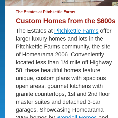
The Estates at Pitchkettle Farms
Custom Homes from the $600s
The Estates at
Pitchkettle Farms
offer
larger luxury homes and lots in the
Pitchkettle Farms community, the site
of Homearama 2006. Conveniently
located less than 1/4 mile off Highway
58, these beautiful homes feature
unique, custom plans with spacious
open areas, gourmet kitchens with
granite countertops, 1st and 2nd floor
master suites and detached 3-car
garages. Showcasing Homearama
2006 homes by
Wendell Homes
and